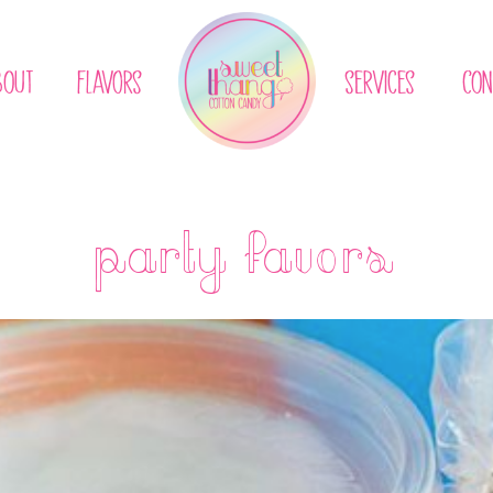
BOUT
flavors
services
CON
party favors