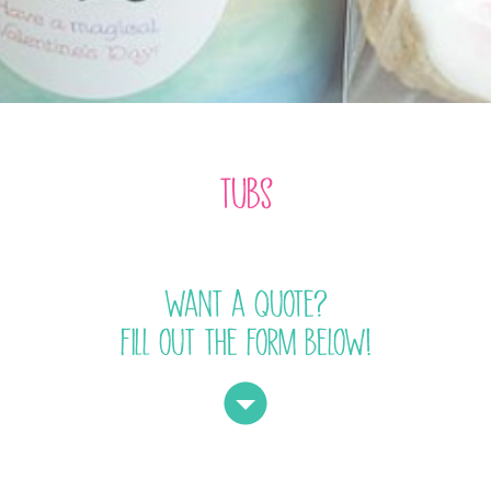
tubs
want a quote?
fill out the form below!