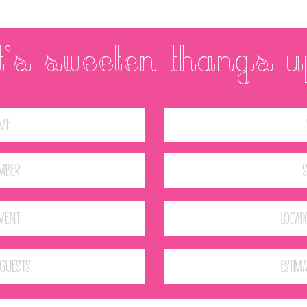
et's SWEETEN THANGS U